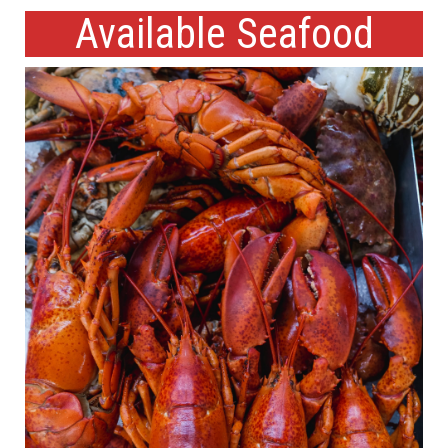
Available Seafood