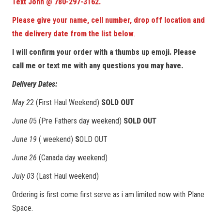
Text John @ 780-297-3162.
Please give your name, cell number, drop off location and
the delivery date
from the list below
.
I will confirm your order with a thumbs up emoji. Please
call me or text me with any questions you may have.
Delivery Dates:
May 2
2 (First Haul Weekend)
SOLD OUT
June 0
5 (Pre Fathers day weekend)
SOLD OUT
June 19
( weekend)
S
OLD OUT
June 26
(Canada day weekend)
July 0
3 (Last Haul weekend)
Ordering is first come first serve as i am limited now with Plane
Space.