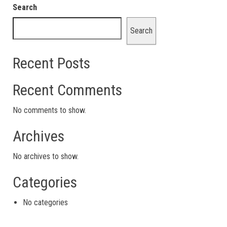
Search
Search
Recent Posts
Recent Comments
No comments to show.
Archives
No archives to show.
Categories
No categories