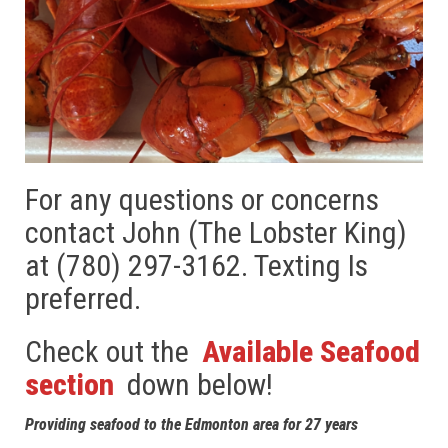
For any questions or concerns
contact John (The Lobster King)
at (780) 297-3162. Texting Is
preferred.
Check out the
Available Seafood
section
down below!
Providing seafood to the Edmonton area for 27 years