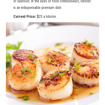
of seafood. In the eyes of food connoisseurs, lobster
is an indispensable premium dish.
Current Price: $
25 a lobster.