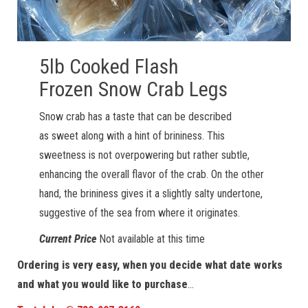
5lb Cooked Flash
Frozen Snow Crab Legs
Snow crab has a taste that can be described
as sweet along with a hint of brininess. This
sweetness is not overpowering but rather subtle,
enhancing the overall flavor of the crab. On the other
hand, the brininess gives it a slightly salty undertone,
suggestive of the sea from where it originates.
Current Price
Not available at this time
Ordering is very easy, when you decide what date works
and what you would like to purchase
…