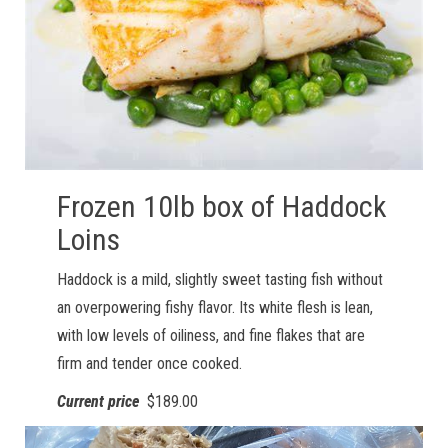
Frozen 10lb box of Haddock
Loins
Haddock is a mild, slightly sweet tasting fish without
an overpowering fishy flavor. Its white flesh is lean,
with low levels of oiliness, and fine flakes that are
firm and tender once cooked.
Current price
$189.00