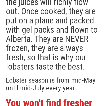
the juices will richly flow
out. Once cooked, they are
put on a plane and packed
with gel packs and flown to
Alberta. They are NEVER
frozen, they are always
fresh, so that is why our
lobsters taste the best.
Lobster season is from mid-May
until mid-July every year.
You won't find fresher