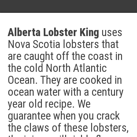
Alberta Lobster King
uses
Nova Scotia lobsters that
are caught off the coast in
the cold North Atlantic
Ocean. They are cooked in
ocean water with a century
year old recipe. We
guarantee when you crack
the claws of these lobsters,