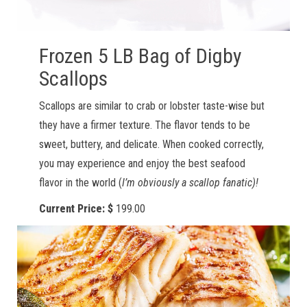
Frozen 5 LB Bag of Digby
Scallops
Scallops are similar to crab or lobster taste-wise but
they have a firmer texture. The flavor tends to be
sweet, buttery, and delicate. When cooked correctly,
you may experience and enjoy the best seafood
flavor in the world (
I’m obviously a scallop fanatic)!
Current Price: $
199.00