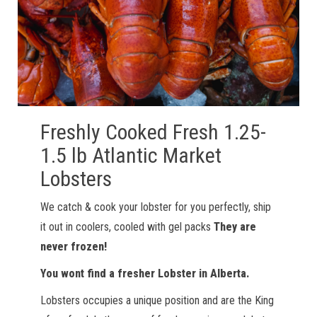
Freshly Cooked Fresh 1.25-
1.5 lb Atlantic Market
Lobsters
We catch & cook your lobster for you perfectly, ship
it out in coolers, cooled with gel packs
They are
never frozen!
You wont find a fresher Lobster in Alberta.
Lobsters occupies a unique position and are the King