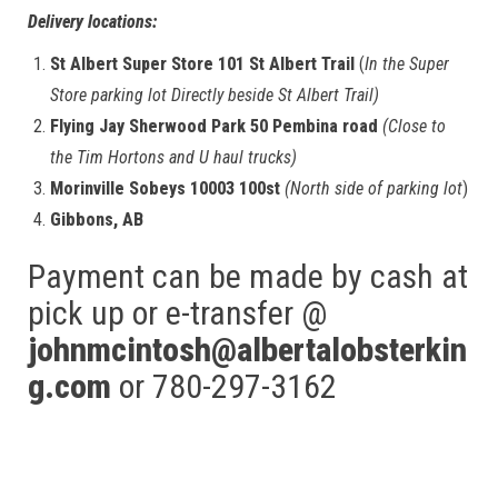
Delivery locations:
St Albert Super Store 101 St Albert Trail
(
In the Super
Store parking lot Directly beside St Albert Trail)
Flying Jay Sherwood Park 50 Pembina road
(Close to
the Tim Hortons and U haul trucks)
Morinville Sobeys 10003 100st
(North side of parking lot
)
Gibbons, AB
Payment can be made by cash at
pick up or e-transfer @
johnmcintosh@albertalobsterkin
g.com
or 780-297-3162