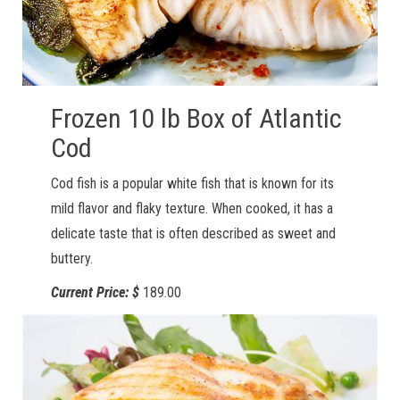
Frozen 10 lb Box of Atlantic
Cod
Cod fish is a popular white fish that is known for its
mild flavor and flaky texture. When cooked, it has a
delicate taste that is often described as sweet and
buttery.
Current Price: $
189.00