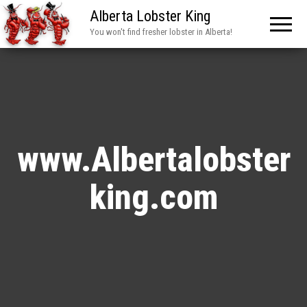
Alberta Lobster King
You won't find fresher lobster in Alberta!
www.Albertalobster
king.com