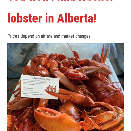
lobster in Alberta!
Prices depend on airfare and market changes.